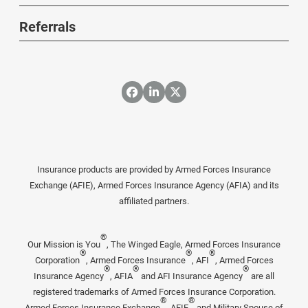
Referrals
Insurance products are provided by Armed Forces Insurance
Exchange (AFIE), Armed Forces Insurance Agency (AFIA) and its
affiliated partners.
®
Our Mission is You
, The Winged Eagle, Armed Forces Insurance
®
®
®
Corporation
, Armed Forces Insurance
, AFI
, Armed Forces
®
®
®
Insurance Agency
, AFIA
and AFI Insurance Agency
are all
registered trademarks of Armed Forces Insurance Corporation.
®
®
Armed Forces Insurance Exchange
, AFIE
and Military Spouse of