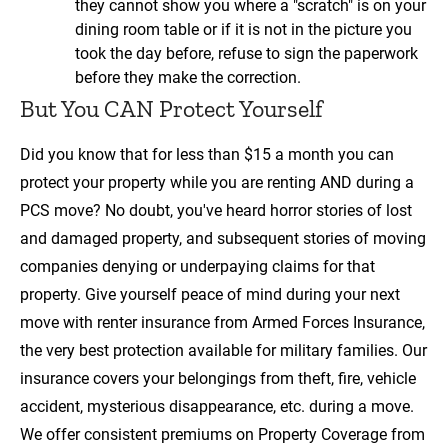
they cannot show you where a "scratch" is on your
dining room table or if it is not in the picture you
took the day before, refuse to sign the paperwork
before they make the correction.
But You CAN Protect Yourself
Did you know that for less than $15 a month you can
protect your property while you are renting AND during a
PCS move? No doubt, you've heard horror stories of lost
and damaged property, and subsequent stories of moving
companies denying or underpaying claims for that
property. Give yourself peace of mind during your next
move with renter insurance from Armed Forces Insurance,
the very best protection available for military families. Our
insurance covers your belongings from theft, fire, vehicle
accident, mysterious disappearance, etc. during a move.
We offer consistent premiums on Property Coverage from