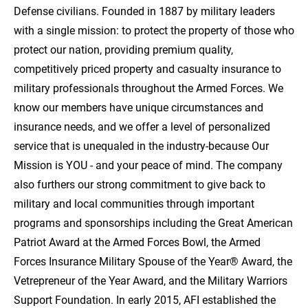
Defense civilians. Founded in 1887 by military leaders
with a single mission: to protect the property of those who
protect our nation, providing premium quality,
competitively priced property and casualty insurance to
military professionals throughout the Armed Forces. We
know our members have unique circumstances and
insurance needs, and we offer a level of personalized
service that is unequaled in the industry-because Our
Mission is YOU - and your peace of mind. The company
also furthers our strong commitment to give back to
military and local communities through important
programs and sponsorships including the Great American
Patriot Award at the Armed Forces Bowl, the Armed
Forces Insurance Military Spouse of the Year® Award, the
Vetrepreneur of the Year Award, and the Military Warriors
Support Foundation. In early 2015, AFI established the