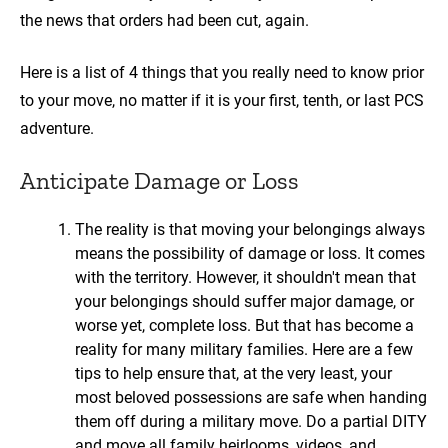
the news that orders had been cut, again.
Here is a list of 4 things that you really need to know prior
to your move, no matter if it is your first, tenth, or last PCS
adventure.
Anticipate Damage or Loss
The reality is that moving your belongings always
means the possibility of damage or loss. It comes
with the territory. However, it shouldn't mean that
your belongings should suffer major damage, or
worse yet, complete loss. But that has become a
reality for many military families. Here are a few
tips to help ensure that, at the very least, your
most beloved possessions are safe when handing
them off during a military move. Do a partial DITY
and move all family heirlooms, videos, and