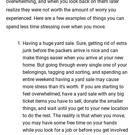
overwhelming, and when you look back on them later
realize they were not worth the amount of worry you
experienced. Here are a few examples of things you can
spend less time stressing over when you move.
Having a huge yard sale. Sure, getting rid of extra
junk before the packers arrive is nice and can
make things easier when you arrive at your new
home. But going through every single one of your
belongings, tagging and sorting, and spending an
entire weekend having a yard sale may cause
more stress than it's worth. If you are starting to
feel overwhelmed, have a yard sale with any big
ticket items you have to sell, donate the smaller
things, and wait until you get to your new location
to do the rest. The reality is that when you move,
you may have some free time on your hands
while you look for a job or before you get involved