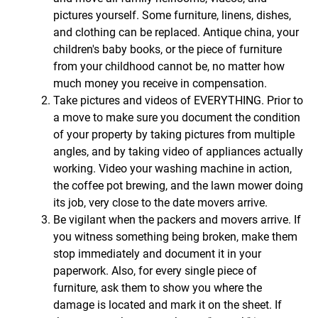
pictures yourself. Some furniture, linens, dishes,
and clothing can be replaced. Antique china, your
children's baby books, or the piece of furniture
from your childhood cannot be, no matter how
much money you receive in compensation.
Take pictures and videos of EVERYTHING. Prior to
a move to make sure you document the condition
of your property by taking pictures from multiple
angles, and by taking video of appliances actually
working. Video your washing machine in action,
the coffee pot brewing, and the lawn mower doing
its job, very close to the date movers arrive.
Be vigilant when the packers and movers arrive. If
you witness something being broken, make them
stop immediately and document it in your
paperwork. Also, for every single piece of
furniture, ask them to show you where the
damage is located and mark it on the sheet. If