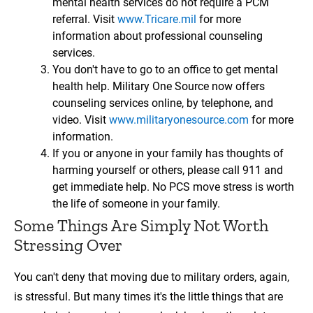
mental health services do not require a PCM
referral. Visit
www.Tricare.mil
for more
information about professional counseling
services.
You don't have to go to an office to get mental
health help. Military One Source now offers
counseling services online, by telephone, and
video. Visit
www.militaryonesource.com
for more
information.
If you or anyone in your family has thoughts of
harming yourself or others, please call 911 and
get immediate help. No PCS move stress is worth
the life of someone in your family.
Some Things Are Simply Not Worth
Stressing Over
You can't deny that moving due to military orders, again,
is stressful. But many times it's the little things that are