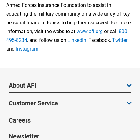
Armed Forces Insurance Foundation to assist in
educating the military community on a wide array of key
personal financial topics to help them succeed. For more
information, visit the website at
www.afi.org
or call
800-
495-8234
, and follow us on
LinkedIn
, Facebook,
Twitter
and
Instagram
.
About AFI
Customer Service
Careers
Newsletter