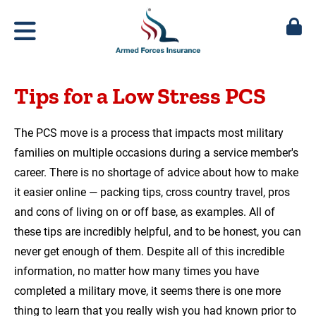
Tips for a Low Stress PCS
The PCS move is a process that impacts most military
families on multiple occasions during a service member's
career. There is no shortage of advice about how to make
it easier online — packing tips, cross country travel, pros
and cons of living on or off base, as examples. All of
these tips are incredibly helpful, and to be honest, you can
never get enough of them. Despite all of this incredible
information, no matter how many times you have
completed a military move, it seems there is one more
thing to learn that you really wish you had known prior to