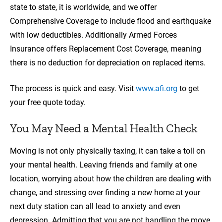
state to state, it is worldwide, and we offer
Comprehensive Coverage to include flood and earthquake
with low deductibles. Additionally Armed Forces
Insurance offers Replacement Cost Coverage, meaning
there is no deduction for depreciation on replaced items.
The process is quick and easy. Visit
www.afi.org
to get
your free quote today.
You May Need a Mental Health Check
Moving is not only physically taxing, it can take a toll on
your mental health. Leaving friends and family at one
location, worrying about how the children are dealing with
change, and stressing over finding a new home at your
next duty station can all lead to anxiety and even
depression. Admitting that you are not handling the move