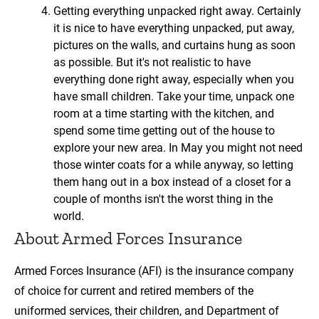
Getting everything unpacked right away. Certainly
it is nice to have everything unpacked, put away,
pictures on the walls, and curtains hung as soon
as possible. But it's not realistic to have
everything done right away, especially when you
have small children. Take your time, unpack one
room at a time starting with the kitchen, and
spend some time getting out of the house to
explore your new area. In May you might not need
those winter coats for a while anyway, so letting
them hang out in a box instead of a closet for a
couple of months isn't the worst thing in the
world.
About Armed Forces Insurance
Armed Forces Insurance (AFI) is the insurance company
of choice for current and retired members of the
uniformed services, their children, and Department of