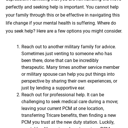
perfectly and seeking help is important. You cannot help
your family through this or be effective in navigating this
life change if your mental health is suffering. Where do
you seek help? Here are a few options you might consider.
Reach out to another military family for advice.
Sometimes just venting to someone who has
been there, done that can be incredibly
therapeutic. Many times another service member
or military spouse can help you put things into
perspective by sharing their own experiences, or
just by lending a supportive ear.
Reach out for professional help. It can be
challenging to seek medical care during a move;
leaving your current PCM at one location,
transferring Tricare benefits, then finding a new
PCM you trust at the new duty station. Luckily,