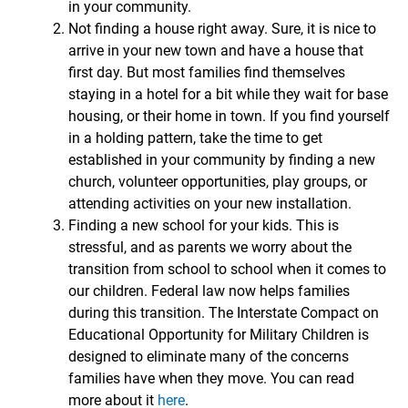
in your community.
Not finding a house right away. Sure, it is nice to
arrive in your new town and have a house that
first day. But most families find themselves
staying in a hotel for a bit while they wait for base
housing, or their home in town. If you find yourself
in a holding pattern, take the time to get
established in your community by finding a new
church, volunteer opportunities, play groups, or
attending activities on your new installation.
Finding a new school for your kids. This is
stressful, and as parents we worry about the
transition from school to school when it comes to
our children. Federal law now helps families
during this transition. The Interstate Compact on
Educational Opportunity for Military Children is
designed to eliminate many of the concerns
families have when they move. You can read
more about it
here
.