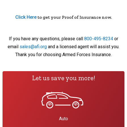
Click Here
to get your Proof of Insurance now.
If you have any questions, please call
800-495-8234
or
email
sales@afi.org
and a licensed agent will assist you.
Thank you for choosing Armed Forces Insurance.
Let us save you more!
Auto