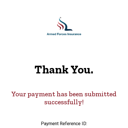
Thank You.
Your payment has been submitted
successfully!
Payment Reference ID: