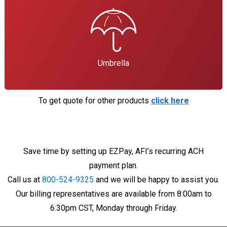
Umbrella
To get quote for other products
click here
Save time by setting up EZPay, AFI’s recurring ACH
payment plan.
Call us at
800-524-9325
and we will be happy to assist you.
Our billing representatives are available from 8:00am to
6:30pm CST, Monday through Friday.