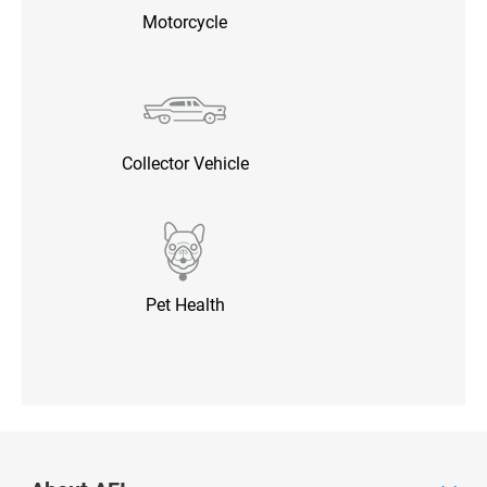
Motorcycle
Collector Vehicle
Pet Health