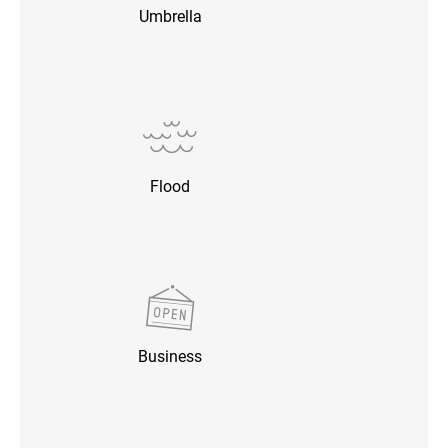
Umbrella
Flood
Business