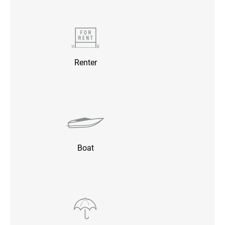
Renter
Boat