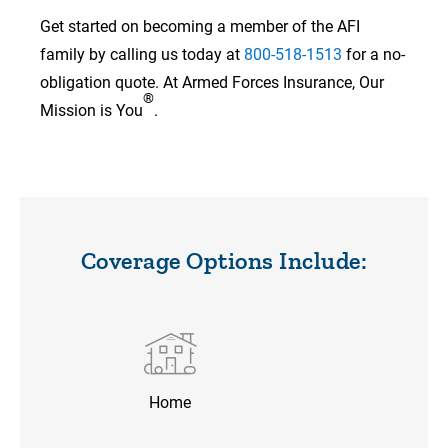
Get started on becoming a member of the AFI
family by calling us today at
800-518-1513
for a no-
obligation quote. At Armed Forces Insurance, Our
®
Mission is You
.
Coverage Options Include:
Home