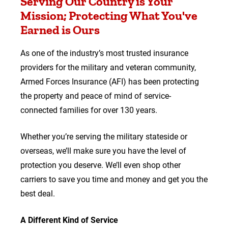
Serving Our Country is Your
Mission; Protecting What You've
Earned is Ours
As one of the industry’s most trusted insurance
providers for the military and veteran community,
Armed Forces Insurance (AFI) has been protecting
the property and peace of mind of service-
connected families for over 130 years.
Whether you’re serving the military stateside or
overseas, we’ll make sure you have the level of
protection you deserve. We’ll even shop other
carriers to save you time and money and get you the
best deal.
A Different Kind of Service