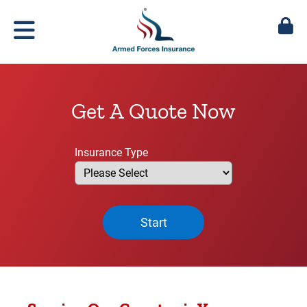
Get A Quote Now
Insurance Type
Start