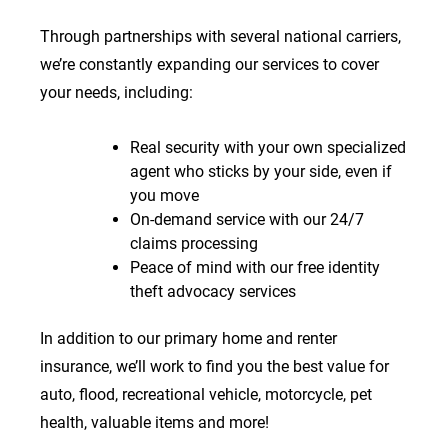
Through partnerships with several national carriers,
we’re constantly expanding our services to cover
your needs, including:
Real security with your own specialized
agent who sticks by your side, even if
you move
On-demand service with our 24/7
claims processing
Peace of mind with our free identity
theft advocacy services
In addition to our primary home and renter
insurance, we’ll work to find you the best value for
auto, flood, recreational vehicle, motorcycle, pet
health, valuable items and more!