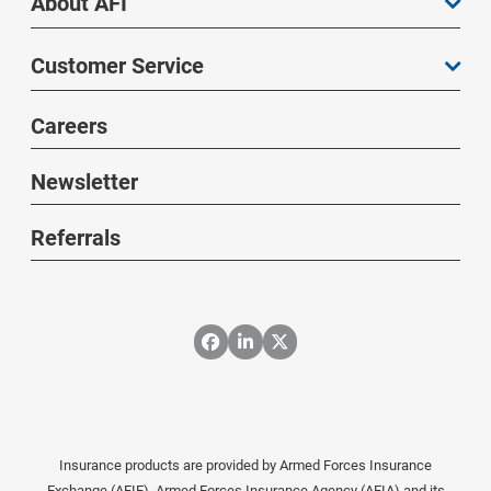
About AFI
Customer Service
Careers
Newsletter
Referrals
Insurance products are provided by Armed Forces Insurance
Exchange (AFIE), Armed Forces Insurance Agency (AFIA) and its