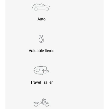
Auto
Valuable Items
Travel Trailer