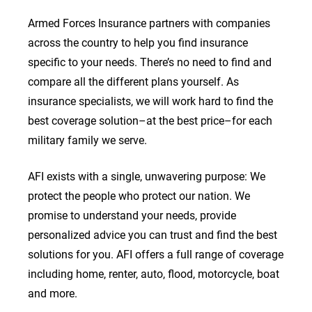
Armed Forces Insurance partners with companies
across the country to help you find insurance
specific to your needs. There’s no need to find and
compare all the different plans yourself. As
insurance specialists, we will work hard to find the
best coverage solution–at the best price–for each
military family we serve.
AFI exists with a single, unwavering purpose: We
protect the people who protect our nation. We
promise to understand your needs, provide
personalized advice you can trust and find the best
solutions for you. AFI offers a full range of coverage
including home, renter, auto, flood, motorcycle, boat
and more.