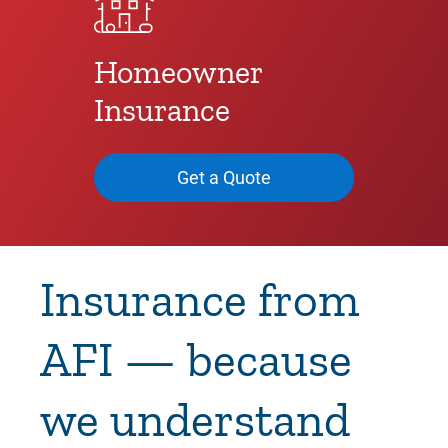
Homeowner
Insurance
Get a Quote
Insurance from
AFI — because
we understand