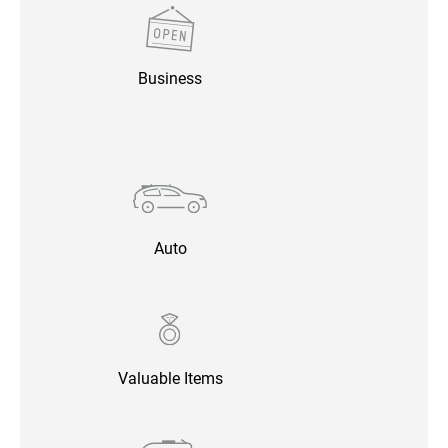
Business
Auto
Valuable Items