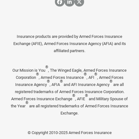
Insurance products are provided by Armed Forces Insurance
Exchange (AFIE), Armed Forces Insurance Agency (AFIA) and its
affiliated partners.
®
Our Mission is You
, The Winged Eagle, Armed Forces Insurance
®
®
®
Corporation
, Armed Forces Insurance
, AFI
, Armed Forces
®
®
®
Insurance Agency
, AFIA
and AFI Insurance Agency
are all
registered trademarks of Armed Forces Insurance Corporation.
®
®
Armed Forces Insurance Exchange
, AFIE
and Military Spouse of
®
the Year
are all registered trademarks of Armed Forces Insurance
Exchange.
© Copyright 2010-2025 Armed Forces Insurance