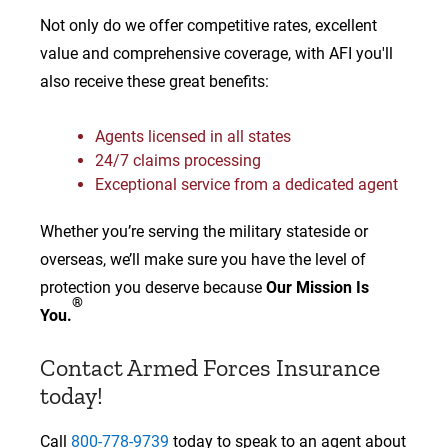
Not only do we offer competitive rates, excellent
value and comprehensive coverage, with AFI you'll
also receive these great benefits:
Agents licensed in all states
24/7 claims processing
Exceptional service from a dedicated agent
Whether you’re serving the military stateside or
overseas, we’ll make sure you have the level of
protection you deserve because
Our Mission Is
®
You.
Contact Armed Forces Insurance
today!
Call
800-778-9739
today to speak to an agent about