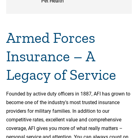
Pet Health
Armed Forces
Insurance – A
Legacy of Service
Founded by active duty officers in 1887, AFI has grown to
become one of the industry's most trusted insurance
providers for military families. In addition to our
competitive rates, excellent value and comprehensive
coverage, AFI gives you more of what really matters –
personal service and attention. You can always count on