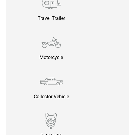
Travel Trailer
Motorcycle
Collector Vehicle