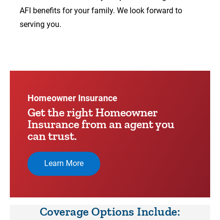
AFI benefits for your family. We look forward to
serving you.
00:00
00:17
Video
Player
Homeowner Insurance
Get the right Homeowner
Insurance from an agent you
can trust.
Learn More
Coverage Options Include: