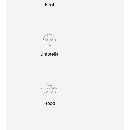
Boat
Umbrella
Flood