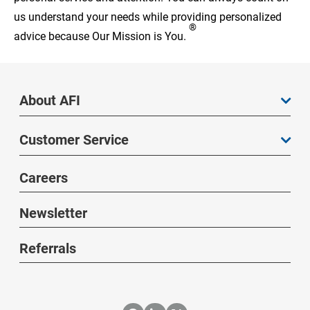
us understand your needs while providing personalized
®
advice because Our Mission is You.
About AFI
Customer Service
Careers
Newsletter
Referrals