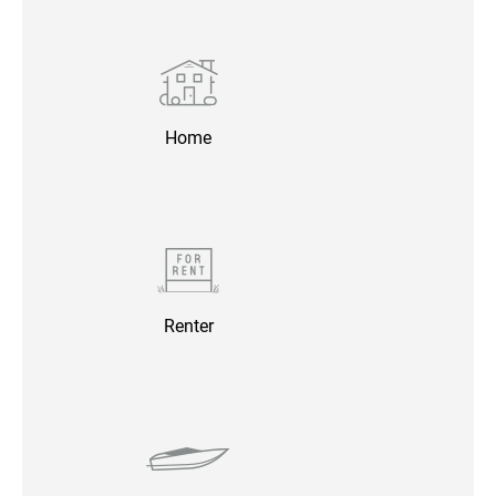
Home
Renter