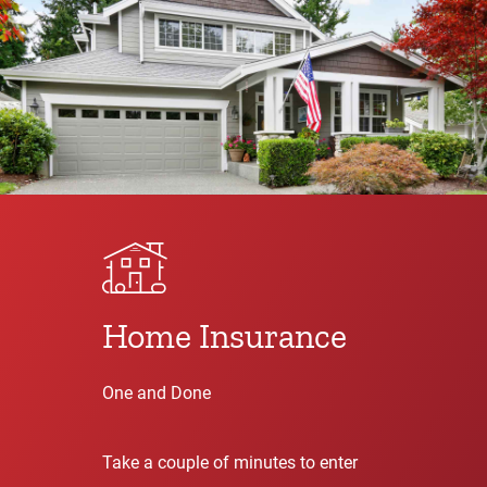
Home Insurance
One and Done
Take a couple of minutes to enter