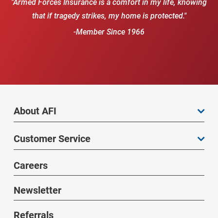
"Armed Forces Insurance is a comfort in my life, knowing
that if tragedy strikes, my home is protected."
-Member Since 1966
About AFI
Customer Service
Careers
Newsletter
Referrals