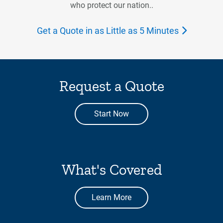
who protect our nation..
Get a Quote in as Little as 5 Minutes
Request a Quote
Start Now
What's Covered
Learn More