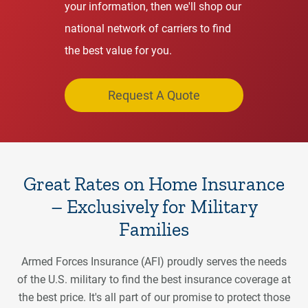
your information, then we'll shop our
national network of carriers to find
the best value for you.
Request A Quote
Great Rates on Home Insurance
– Exclusively for Military
Families
Armed Forces Insurance (AFI) proudly serves the needs
of the U.S. military to find the best insurance coverage at
the best price. It's all part of our promise to protect those