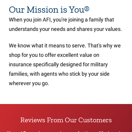
Our Mission is You®
When you join AFI, you're joining a family that
understands your needs and shares your values.
We know what it means to serve. That's why we
shop for you to offer excellent value on
insurance specifically designed for military
families, with agents who stick by your side
wherever you go.
Reviews From Our Customers