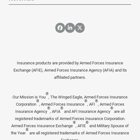
Insurance products are provided by Armed Forces Insurance
Exchange (AFIE), Armed Forces Insurance Agency (AFIA) and its
affiliated partners.
®
Our Mission is You
, The Winged Eagle, Armed Forces Insurance
®
®
®
Corporation
, Armed Forces Insurance
, AFI
, Armed Forces
®
®
®
Insurance Agency
, AFIA
and AFI Insurance Agency
are all
registered trademarks of Armed Forces Insurance Corporation.
®
®
Armed Forces Insurance Exchange
, AFIE
and Military Spouse of
®
the Year
are all registered trademarks of Armed Forces Insurance