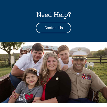
Need Help?
Contact Us