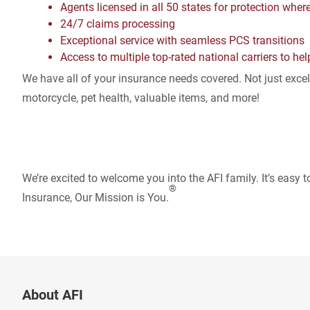
Agents licensed in all 50 states for protection wher
24/7 claims processing
Exceptional service with seamless PCS transitions
Access to multiple top-rated national carriers to hel
We have all of your insurance needs covered. Not just excell
motorcycle, pet health, valuable items, and more!
We’re excited to welcome you into the AFI family. It’s easy t
®
Insurance, Our Mission is You.
About AFI