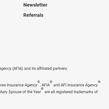
Newsletter
Referrals
ncy (AFIA) and its affiliated partners.
®
®
®
rces Insurance Agency
, AFIA
and AFI Insurance Agency
®
itary Spouse of the Year
are all registered trademarks of