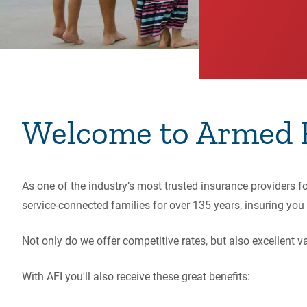
Welcome to Armed F
As one of the industry’s most trusted insurance providers 
service-connected families for over 135 years,
insuring you 
Not only do we offer competitive rates, but also excellent
With AFI you'll also receive these great benefits: