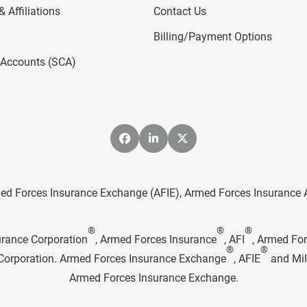
 Affiliations
Contact Us
Billing/Payment Options
l Accounts (SCA)
ed Forces Insurance Exchange (AFIE), Armed Forces Insurance Age
®
®
®
urance Corporation
, Armed Forces Insurance
, AFI
, Armed Fo
®
®
e Corporation. Armed Forces Insurance Exchange
, AFIE
and Mil
Armed Forces Insurance Exchange.