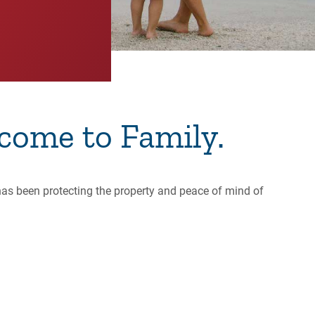
come to Family.
has been protecting the property and peace of mind of