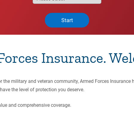
Start
orces Insurance. Wel
for the military and veteran community, Armed Forces Insurance 
have the level of protection you deserve.
 value and comprehensive coverage.