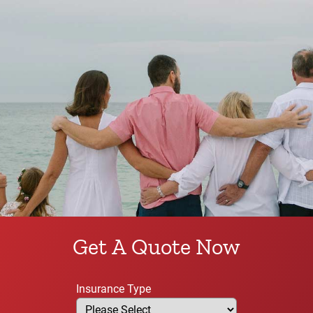
Get A Quote Now
Insurance Type