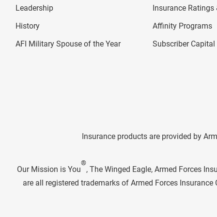
Leadership
Insurance Ratings &
History
Affinity Programs
AFI Military Spouse of the Year
Subscriber Capita
Insurance products are provided by Arm
®
Our Mission is You
, The Winged Eagle, Armed Forces Ins
are all registered trademarks of Armed Forces Insuranc