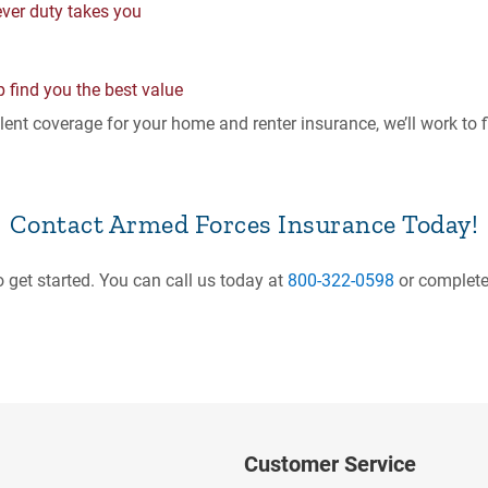
ever duty takes you
p find you the best value
ent coverage for your home and renter insurance, we’ll work to fin
Contact Armed Forces Insurance Today!
o get started. You can call us today at
800-322-0598
or complete
Customer Service