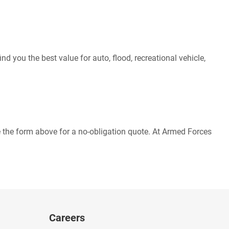
d you the best value for auto, flood, recreational vehicle,
 the form above for a no-obligation quote. At Armed Forces
Careers