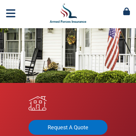
Request A Quote