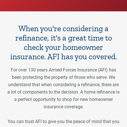
When you're considering a
refinance, it's a great time to
check your homeowner
insurance. AFI has you covered.
For over 130 years Armed Forces Insurance (AFI) has
been protecting the property of those who serve. We
understand that when considering a refinance, there are
a lot of components to the decision. A home refinance is
a perfect opportunity to shop for new homeowner
insurance coverage.
You can trust AFI to give you the peace of mind that you