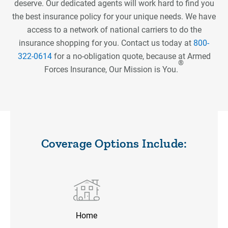
deserve. Our dedicated agents will work hard to find you
the best insurance policy for your unique needs. We have
access to a network of national carriers to do the
insurance shopping for you. Contact us today at
800-
322-0614
for a no-obligation quote, because at Armed
®️
Forces Insurance, Our Mission is You.
Coverage Options Include:
Home