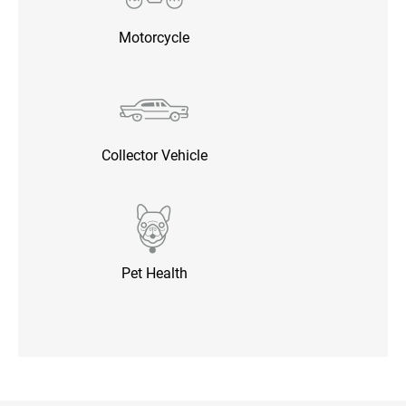
Motorcycle
Collector Vehicle
Pet Health