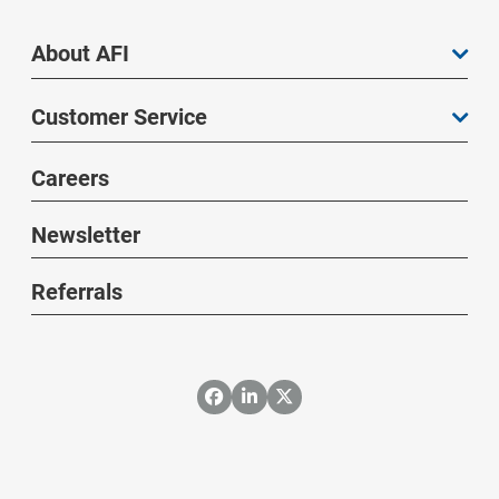
About AFI
Customer Service
Careers
Newsletter
Referrals