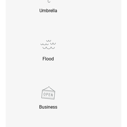
Umbrella
Flood
Business