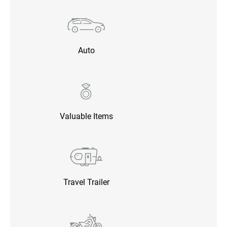
Auto
Valuable Items
Travel Trailer