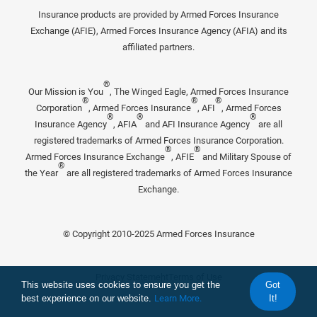
Insurance products are provided by Armed Forces Insurance
Exchange (AFIE), Armed Forces Insurance Agency (AFIA) and its
affiliated partners.
®
Our Mission is You
, The Winged Eagle, Armed Forces Insurance
®
®
®
Corporation
, Armed Forces Insurance
, AFI
, Armed Forces
®
®
®
Insurance Agency
, AFIA
and AFI Insurance Agency
are all
registered trademarks of Armed Forces Insurance Corporation.
®
®
Armed Forces Insurance Exchange
, AFIE
and Military Spouse of
®
the Year
are all registered trademarks of Armed Forces Insurance
Exchange.
© Copyright 2010-2025 Armed Forces Insurance
Privacy Statement
Terms of Use
This website uses cookies to ensure you get the
Got
best experience on our website.
Learn More.
It!