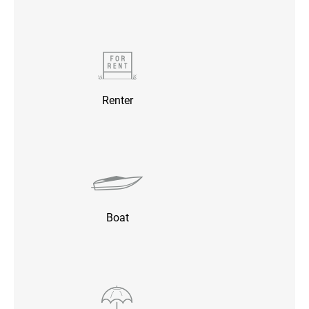
Renter
Boat