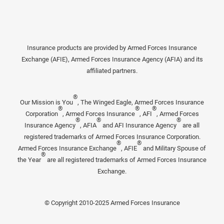
Insurance products are provided by Armed Forces Insurance
Exchange (AFIE), Armed Forces Insurance Agency (AFIA) and its
affiliated partners.
®
Our Mission is You
, The Winged Eagle, Armed Forces Insurance
®
®
®
Corporation
, Armed Forces Insurance
, AFI
, Armed Forces
®
®
®
Insurance Agency
, AFIA
and AFI Insurance Agency
are all
registered trademarks of Armed Forces Insurance Corporation.
®
®
Armed Forces Insurance Exchange
, AFIE
and Military Spouse of
®
the Year
are all registered trademarks of Armed Forces Insurance
Exchange.
© Copyright 2010-2025 Armed Forces Insurance