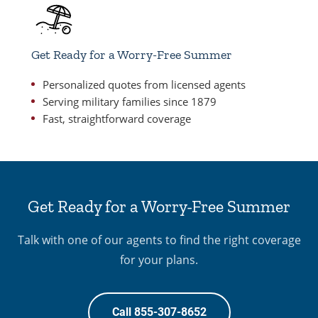
Get Ready for a Worry-Free Summer
Personalized quotes from licensed agents
Serving military families since 1879
Fast, straightforward coverage
Get Ready for a Worry-Free Summer
Talk with one of our agents to find the right coverage
for your plans.
Call 855-307-8652