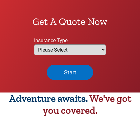
Get A Quote Now
Insurance Type
Start
Adventure awaits.
We've got
you covered.