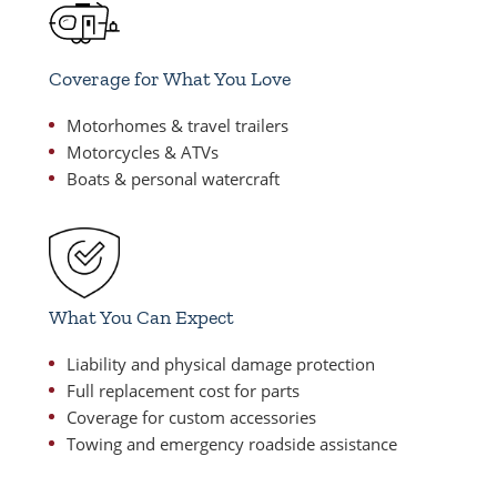
Coverage for What You Love
Motorhomes & travel trailers
Motorcycles & ATVs
Boats & personal watercraft
What You Can Expect
Liability and physical damage protection
Full replacement cost for parts
Coverage for custom accessories
Towing and emergency roadside assistance