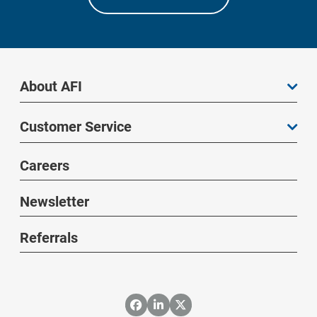
About AFI
Customer Service
Careers
Newsletter
Referrals