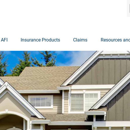
 AFI
Insurance Products
Claims
Resources and