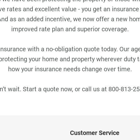
e rates and excellent value - you get an insurance
 And as an added incentive, we now offer a new h
improved rate plan and superior coverage.
urance with a no-obligation quote today. Our agen
protecting your home and property wherever duty 
how your insurance needs change over time.
n’t wait. Start a quote now, or call us at 800-813-25
Customer Service