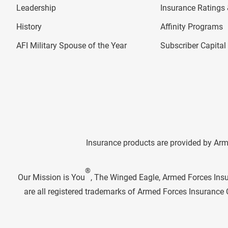
Leadership
Insurance Ratings &
History
Affinity Programs
AFI Military Spouse of the Year
Subscriber Capita
Insurance products are provided by Arm
®
Our Mission is You
, The Winged Eagle, Armed Forces Ins
are all registered trademarks of Armed Forces Insuranc