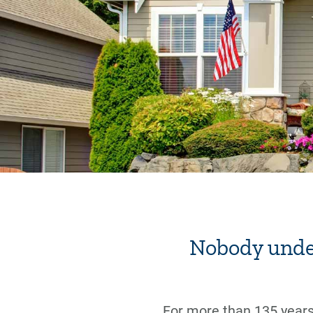
Nobody unde
For more than 135 years