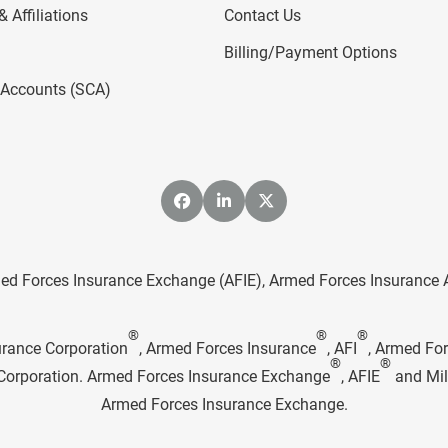
 Affiliations
Contact Us
Billing/Payment Options
l Accounts (SCA)
ed Forces Insurance Exchange (AFIE), Armed Forces Insurance Age
®
®
®
urance Corporation
, Armed Forces Insurance
, AFI
, Armed Fo
®
®
e Corporation. Armed Forces Insurance Exchange
, AFIE
and Mil
Armed Forces Insurance Exchange.