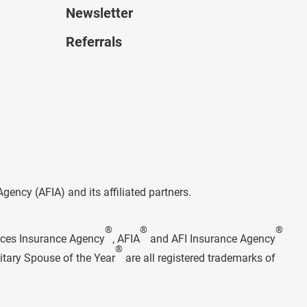
Newsletter
Referrals
ncy (AFIA) and its affiliated partners.
®
®
®
rces Insurance Agency
, AFIA
and AFI Insurance Agency
®
itary Spouse of the Year
are all registered trademarks of