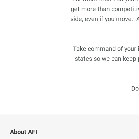
get more than competitiv
side, even if you move.
Take command of your ins
states so we can keep 
Do
About AFI