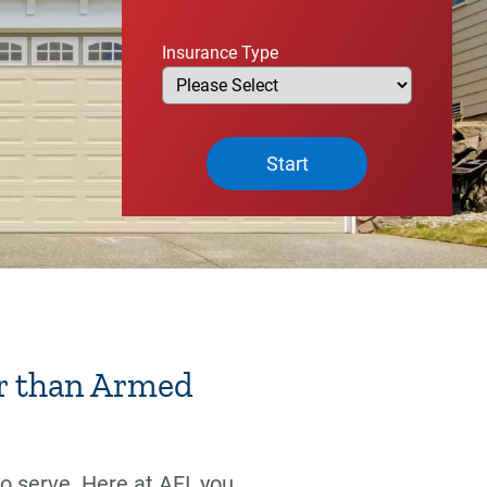
Insurance Type
Start
r than Armed
 serve. Here at AFI, you