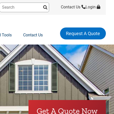
Contact Us
Login
Submit
Request A Quote
 Tools
Contact Us
Get A Quote Now