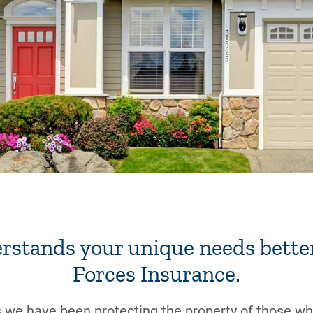
rstands your unique needs bette
Forces Insurance.
 we have been protecting the property of those who