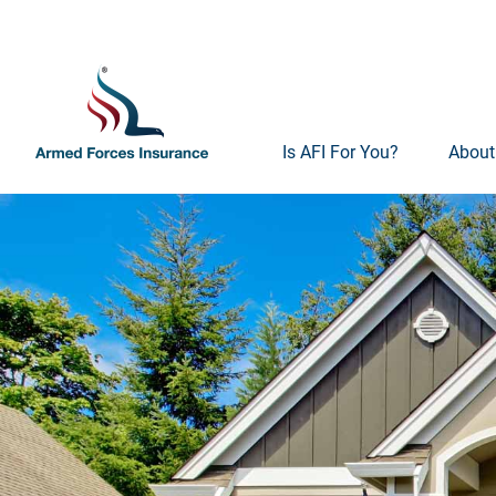
Is AFI For You?
About