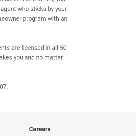
 agent who sticks by your
omeowner program with an
ts are licensed in all 50
takes you and no matter
07.
Careers