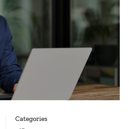
Categories