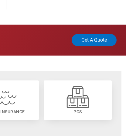
Get A Quote
 INSURANCE
PCS