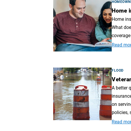
HOMEOWN
Home i
Home insu
What doe
coverage 
Read mo
FLOOD
Vetera
A better 
insuranc
on servin
policies, 
Read mo