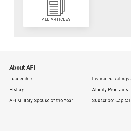
ALL ARTICLES
About AFI
Leadership
Insurance Ratings &
History
Affinity Programs
AFI Military Spouse of the Year
Subscriber Capita