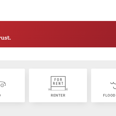
ust.
O
RENTER
FLOOD