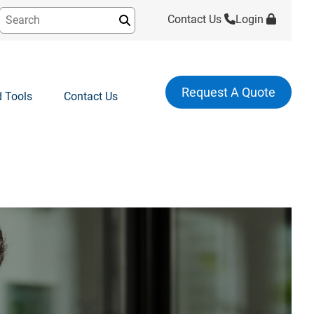
Contact Us
Login
Submit
Request A Quote
 Tools
Contact Us