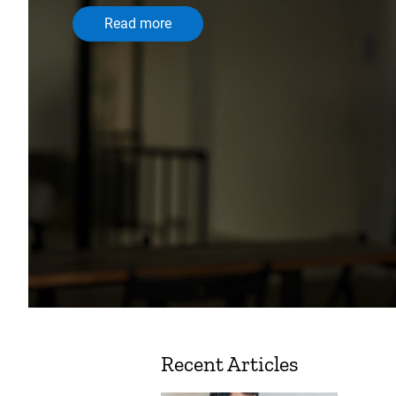
Read more
Recent Articles