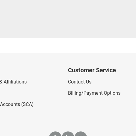
Customer Service
 Affiliations
Contact Us
Billing/Payment Options
l Accounts (SCA)