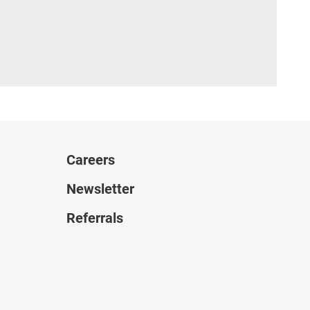
Careers
Newsletter
Referrals