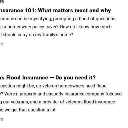
ER
nsurance 101: What matters most and why
rance can be mystifying, prompting a flood of questions.
s a homeowner policy cover? How do I know how much
I should carry on my family’s home?
re
ns Flood Insurance — Do you need it?
question might be, do veteran homeowners need flood
e? We’re a property and casualty insurance company focused
g our veterans, and a provider of veterans flood insurance
so we get that question a lot.
re