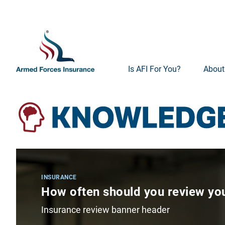
Is AFI For You?
About
INSURANCE
How often should you review you
Insurance review banner header