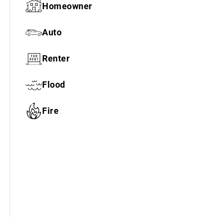
Homeowner
Auto
Renter
Flood
Fire