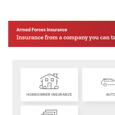
Armed Forces Insurance
Insurance from a company you can tr
HOMEOWNER INSURANCE
AUT