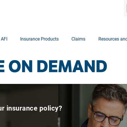
 AFI
Insurance Products
Claims
Resources and
r insurance policy?