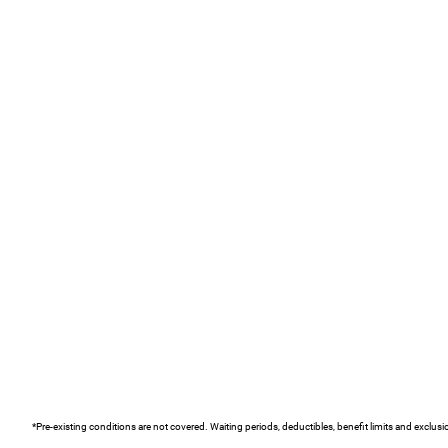
*Pre-existing conditions are not covered. Waiting periods, deductibles, benefit limits and exclus