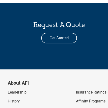
Request A Quote
Get Started
About AFI
Leadership
Insurance Ratings &
History
Affinity Programs