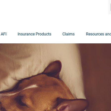
 AFI
Insurance Products
Claims
Resources and