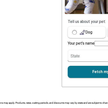
ions may apply. Products, rates, waiting periods, and discounts may vary by state and are subject to cha