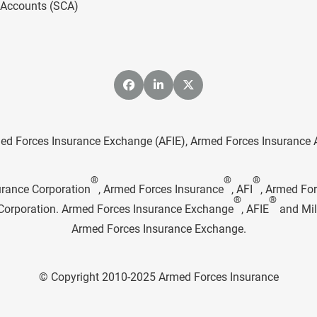
l Accounts (SCA)
ed Forces Insurance Exchange (AFIE), Armed Forces Insurance Age
®
®
®
urance Corporation
, Armed Forces Insurance
, AFI
, Armed Fo
®
®
e Corporation. Armed Forces Insurance Exchange
, AFIE
and Mil
Armed Forces Insurance Exchange.
© Copyright 2010-2025 Armed Forces Insurance