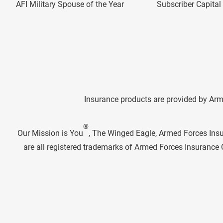
AFI Military Spouse of the Year
Subscriber Capita
Insurance products are provided by Arm
®
Our Mission is You
, The Winged Eagle, Armed Forces Ins
are all registered trademarks of Armed Forces Insuranc