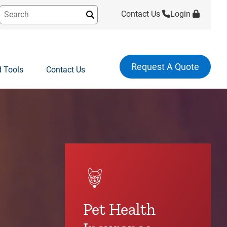
Contact Us
Login
Submit
Request A Quote
 Tools
Contact Us
Pet Health