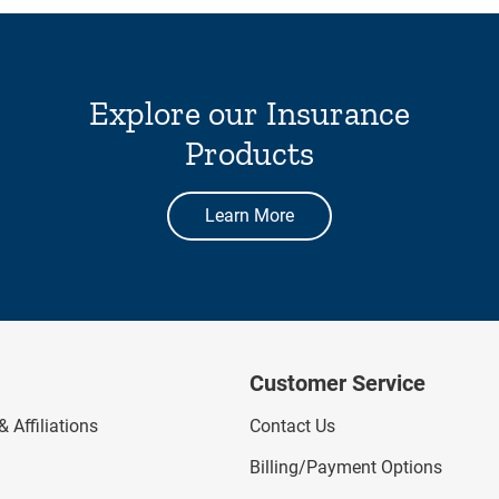
Explore our Insurance
Products
Learn More
Customer Service
 Affiliations
Contact Us
Billing/Payment Options