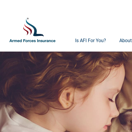
Is AFI For You?
About