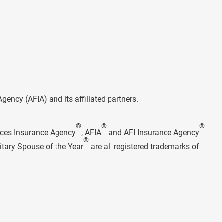
ncy (AFIA) and its affiliated partners.
®
®
®
rces Insurance Agency
, AFIA
and AFI Insurance Agency
®
itary Spouse of the Year
are all registered trademarks of