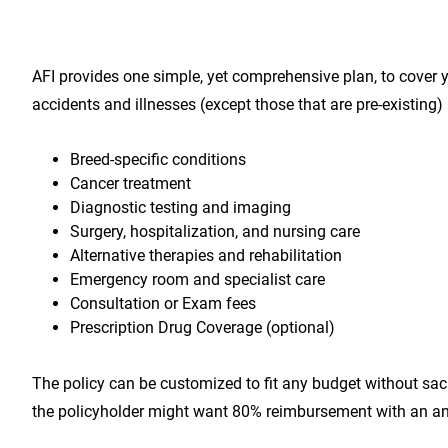
AFI provides one simple, yet comprehensive plan, to cover 
accidents and illnesses (except those that are pre-existing)
Breed-specific conditions
Cancer treatment
Diagnostic testing and imaging
Surgery, hospitalization, and nursing care
Alternative therapies and rehabilitation
Emergency room and specialist care
Consultation or Exam fees
Prescription Drug Coverage (optional)
The policy can be customized to fit any budget without sacr
the policyholder might want 80% reimbursement with an an