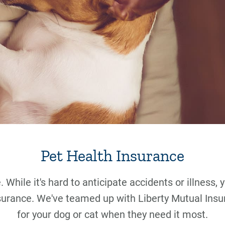
Pet Health Insurance
 While it's hard to anticipate accidents or illness,
surance. We've teamed up with Liberty Mutual Insu
for your dog or cat when they need it most.