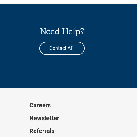
Need Help?
Contact AFI
Careers
Newsletter
Referrals