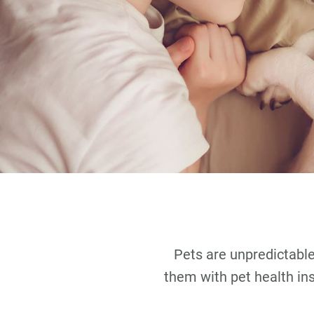
Pets are unpredictable.
them with pet health in