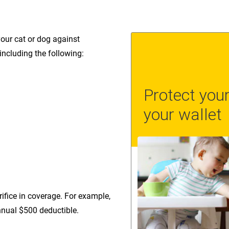
your cat or dog against
 including the following:
ifice in coverage. For example,
nual $500 deductible.