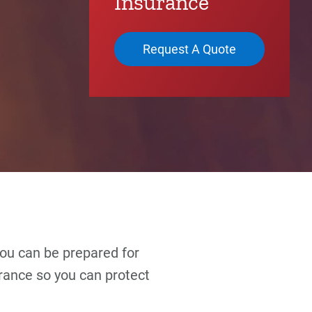
Insurance
Request A Quote
 you can be prepared for
rance so you can protect