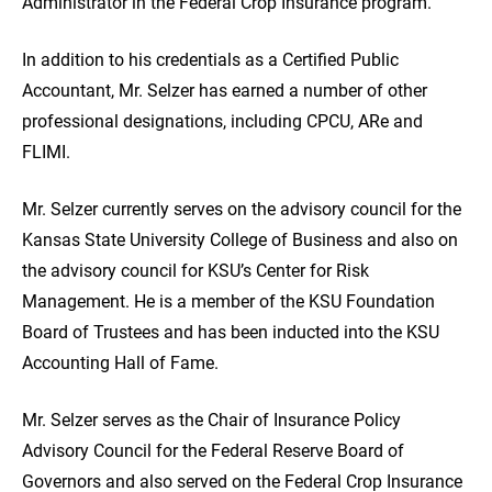
Administrator in the Federal Crop Insurance program.
In addition to his credentials as a Certified Public
Accountant, Mr. Selzer has earned a number of other
professional designations, including CPCU, ARe and
FLIMI.
Mr. Selzer currently serves on the advisory council for the
Kansas State University College of Business and also on
the advisory council for KSU’s Center for Risk
Management. He is a member of the KSU Foundation
Board of Trustees and has been inducted into the KSU
Accounting Hall of Fame.
Mr. Selzer serves as the Chair of Insurance Policy
Advisory Council for the Federal Reserve Board of
Governors and also served on the Federal Crop Insurance