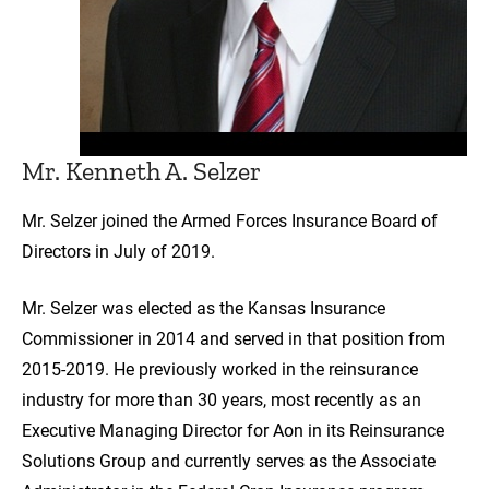
Mr. Kenneth A. Selzer
Mr. Selzer joined the Armed Forces Insurance Board of
Directors in July of 2019.
Mr. Selzer was elected as the Kansas Insurance
Commissioner in 2014 and served in that position from
2015-2019. He previously worked in the reinsurance
industry for more than 30 years, most recently as an
Executive Managing Director for Aon in its Reinsurance
Solutions Group and currently serves as the Associate