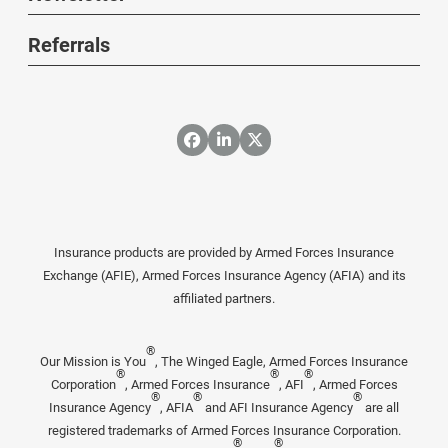
Referrals
Insurance products are provided by Armed Forces Insurance
Exchange (AFIE), Armed Forces Insurance Agency (AFIA) and its
affiliated partners.
®
Our Mission is You
, The Winged Eagle, Armed Forces Insurance
®
®
®
Corporation
, Armed Forces Insurance
, AFI
, Armed Forces
®
®
®
Insurance Agency
, AFIA
and AFI Insurance Agency
are all
registered trademarks of Armed Forces Insurance Corporation.
®
®