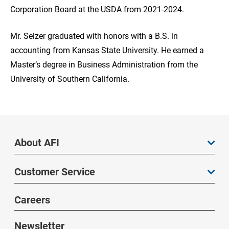
Corporation Board at the USDA from 2021-2024.
Mr. Selzer graduated with honors with a B.S. in
accounting from Kansas State University. He earned a
Master’s degree in Business Administration from the
University of Southern California.
About AFI
Customer Service
Careers
Newsletter