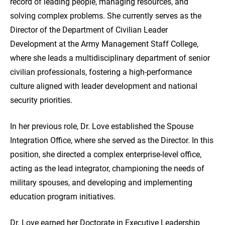
record of leading people, managing resources, and
solving complex problems. She currently serves as the
Director of the Department of Civilian Leader
Development at the Army Management Staff College,
where she leads a multidisciplinary department of senior
civilian professionals, fostering a high-performance
culture aligned with leader development and national
security priorities.
In her previous role, Dr. Love established the Spouse
Integration Office, where she served as the Director. In this
position, she directed a complex enterprise-level office,
acting as the lead integrator, championing the needs of
military spouses, and developing and implementing
education program initiatives.
Dr. Love earned her Doctorate in Executive Leadership