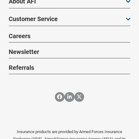
About AFI
Customer Service
Careers
Newsletter
Referrals
Insurance products are provided by Armed Forces Insurance
Exchange (AFIE), Armed Forces Insurance Agency (AFIA) and its