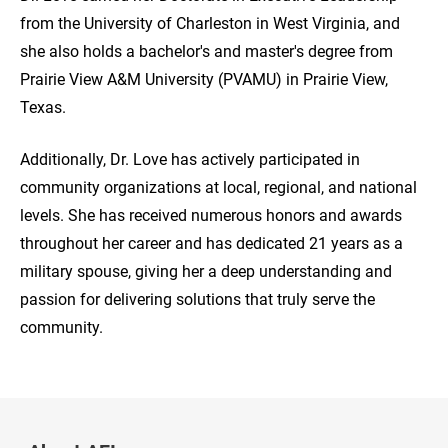
from the University of Charleston in West Virginia, and
she also holds a bachelor's and master's degree from
Prairie View A&M University (PVAMU) in Prairie View,
Texas.
Additionally, Dr. Love has actively participated in
community organizations at local, regional, and national
levels. She has received numerous honors and awards
throughout her career and has dedicated 21 years as a
military spouse, giving her a deep understanding and
passion for delivering solutions that truly serve the
community.