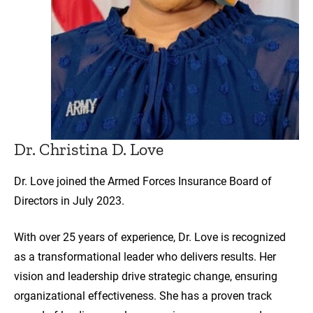
Dr. Christina D. Love
Dr. Love joined the Armed Forces Insurance Board of
Directors in July 2023.
With over 25 years of experience, Dr. Love is recognized
as a transformational leader who delivers results. Her
vision and leadership drive strategic change, ensuring
organizational effectiveness. She has a proven track