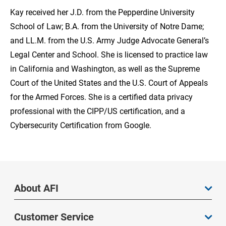
Kay received her J.D. from the Pepperdine University
School of Law; B.A. from the University of Notre Dame;
and LL.M. from the U.S. Army Judge Advocate General’s
Legal Center and School. She is licensed to practice law
in California and Washington, as well as the Supreme
Court of the United States and the U.S. Court of Appeals
for the Armed Forces. She is a certified data privacy
professional with the CIPP/US certification, and a
Cybersecurity Certification from Google.
About AFI
Customer Service