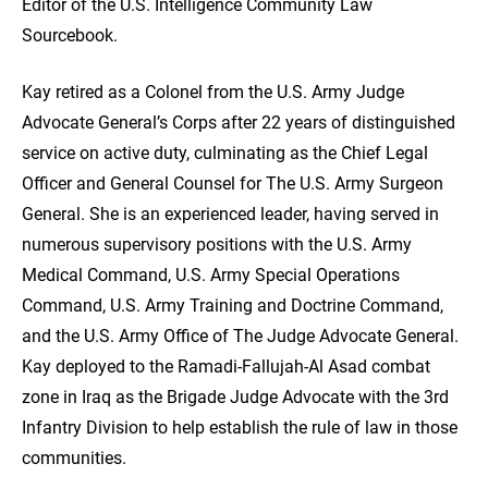
Editor of the U.S. Intelligence Community Law
Sourcebook.
Kay retired as a Colonel from the U.S. Army Judge
Advocate General’s Corps after 22 years of distinguished
service on active duty, culminating as the Chief Legal
Officer and General Counsel for The U.S. Army Surgeon
General. She is an experienced leader, having served in
numerous supervisory positions with the U.S. Army
Medical Command, U.S. Army Special Operations
Command, U.S. Army Training and Doctrine Command,
and the U.S. Army Office of The Judge Advocate General.
Kay deployed to the Ramadi-Fallujah-Al Asad combat
zone in Iraq as the Brigade Judge Advocate with the 3rd
Infantry Division to help establish the rule of law in those
communities.