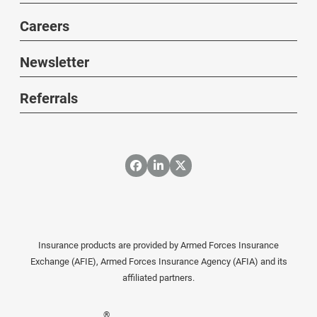
Careers
Newsletter
Referrals
Insurance products are provided by Armed Forces Insurance
Exchange (AFIE), Armed Forces Insurance Agency (AFIA) and its
affiliated partners.
®