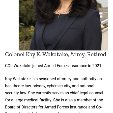
Colonel Kay K. Wakatake, Army, Retired
COL Wakatake joined Armed Forces Insurance in 2021.
Kay Wakatake is a seasoned attorney and authority on
healthcare law, privacy, cybersecurity, and national
security law. She currently serves as chief legal counsel
for a large medical facility. She is also a member of the
Board of Directors for Armed Forces Insurance and Co-