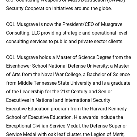
Security Cooperation initiatives around the globe.
COL Musgrave is now the President/CEO of Musgrave
Consulting, LLC providing strategic and operational level
consulting services to public and private sector clients.
COL Musgrave holds a Master of Science Degree from the
Eisenhower School National Defense University; a Master
of Arts from the Naval War College, a Bachelor of Science
from Middle Tennessee State University and is a graduate
of the Leadership for the 21st Century and Senior
Executives in National and International Security
Executive Education program from the Harvard Kennedy
School of Executive Education. His awards include the
Exceptional Civilian Service Medal, the Defense Superior
Service Medal with oak leaf cluster, the Legion of Merit,