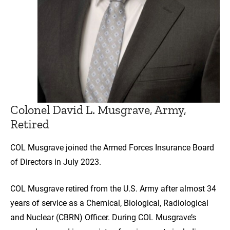
Colonel David L. Musgrave, Army,
Retired
COL Musgrave joined the Armed Forces Insurance Board
of Directors in July 2023.
COL Musgrave retired from the U.S. Army after almost 34
years of service as a Chemical, Biological, Radiological
and Nuclear (CBRN) Officer. During COL Musgrave’s