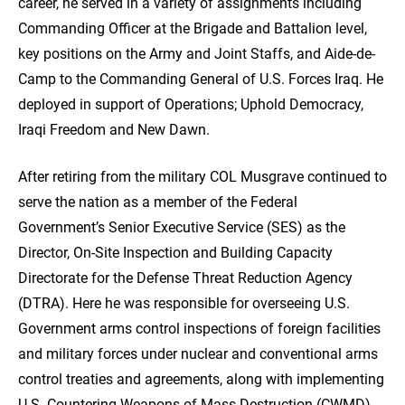
career, he served in a variety of assignments including
Commanding Officer at the Brigade and Battalion level,
key positions on the Army and Joint Staffs, and Aide-de-
Camp to the Commanding General of U.S. Forces Iraq. He
deployed in support of Operations; Uphold Democracy,
Iraqi Freedom and New Dawn.
After retiring from the military COL Musgrave continued to
serve the nation as a member of the Federal
Government’s Senior Executive Service (SES) as the
Director, On-Site Inspection and Building Capacity
Directorate for the Defense Threat Reduction Agency
(DTRA). Here he was responsible for overseeing U.S.
Government arms control inspections of foreign facilities
and military forces under nuclear and conventional arms
control treaties and agreements, along with implementing
U.S. Countering Weapons of Mass Destruction (CWMD)