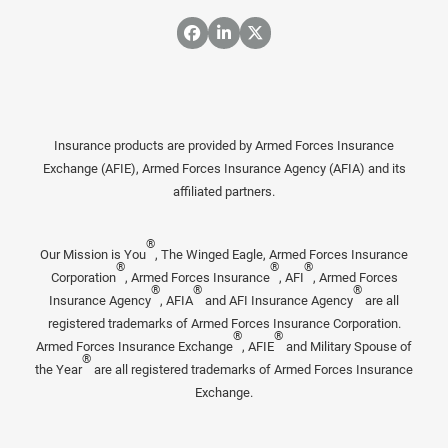
Insurance products are provided by Armed Forces Insurance
Exchange (AFIE), Armed Forces Insurance Agency (AFIA) and its
affiliated partners.
®
Our Mission is You
, The Winged Eagle, Armed Forces Insurance
®
®
®
Corporation
, Armed Forces Insurance
, AFI
, Armed Forces
®
®
®
Insurance Agency
, AFIA
and AFI Insurance Agency
are all
registered trademarks of Armed Forces Insurance Corporation.
®
®
Armed Forces Insurance Exchange
, AFIE
and Military Spouse of
®
the Year
are all registered trademarks of Armed Forces Insurance
Exchange.