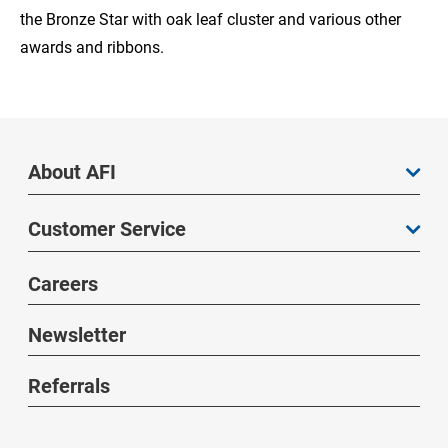
the Bronze Star with oak leaf cluster and various other
awards and ribbons.
About AFI
Customer Service
Careers
Newsletter
Referrals