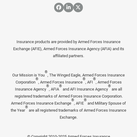
Insurance products are provided by Armed Forces Insurance
Exchange (AFIE), Armed Forces Insurance Agency (AFIA) and its
affiliated partners.
®
Our Mission is You
, The Winged Eagle, Armed Forces Insurance
®
®
®
Corporation
, Armed Forces Insurance
, AFI
, Armed Forces
®
®
®
Insurance Agency
, AFIA
and AFI Insurance Agency
are all
registered trademarks of Armed Forces Insurance Corporation.
®
®
Armed Forces Insurance Exchange
, AFIE
and Military Spouse of
®
the Year
are all registered trademarks of Armed Forces Insurance
Exchange.
© Copyright 2010-2025 Armed Forces Insurance