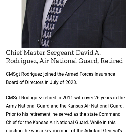
Chief Master Sergeant David A.
Rodriguez, Air National Guard, Retired
CMSgt Rodriguez joined the Armed Forces Insurance
Board of Directors in July of 2023.
CMSgt Rodriguez retired in 2011 with over 26 years in the
Army National Guard and the Kansas Air National Guard.
Prior to his retirement, he served as the state Command
Chief for the Kansas Air National Guard. While in this
position, he was a key member of the Adjutant General's