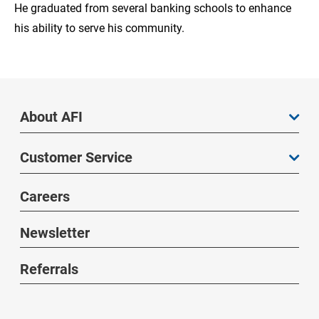
He graduated from several banking schools to enhance
his ability to serve his community.
About AFI
Customer Service
Careers
Newsletter
Referrals