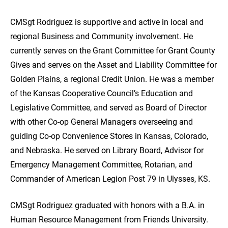
CMSgt Rodriguez is supportive and active in local and
regional Business and Community involvement. He
currently serves on the Grant Committee for Grant County
Gives and serves on the Asset and Liability Committee for
Golden Plains, a regional Credit Union. He was a member
of the Kansas Cooperative Council’s Education and
Legislative Committee, and served as Board of Director
with other Co-op General Managers overseeing and
guiding Co-op Convenience Stores in Kansas, Colorado,
and Nebraska. He served on Library Board, Advisor for
Emergency Management Committee, Rotarian, and
Commander of American Legion Post 79 in Ulysses, KS.
CMSgt Rodriguez graduated with honors with a B.A. in
Human Resource Management from Friends University.