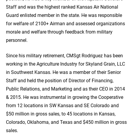
Staff and was the highest ranked Kansas Air National
Guard enlisted member in the state. He was responsible
for welfare of 2100+ Airman and assessed organizations
morale and welfare through feedback from military
personnel.
Since his military retirement, CMSgt Rodriguez has been
working in the Agriculture Industry for Skyland Grain, LLC
in Southwest Kansas. He was a member of their Senior
Staff and held the position of Director of Financing,
Public Relations, and Marketing and as their CEO in 2014
& 2015. He was instrumental in growing the Cooperative
from 12 locations in SW Kansas and SE Colorado and
$50 million in gross sales, to 45 locations in Kansas,
Colorado, Oklahoma, and Texas and $450 million in gross
sales.