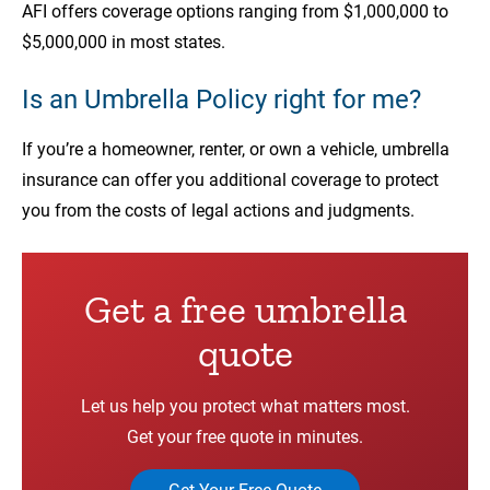
AFI offers coverage options ranging from $1,000,000 to
$5,000,000 in most states.
Is an Umbrella Policy right for me?
If you’re a homeowner, renter, or own a vehicle, umbrella
insurance can offer you additional coverage to protect
you from the costs of legal actions and judgments.
Get a free umbrella
quote
Let us help you protect what matters most.
Get your free quote in minutes.