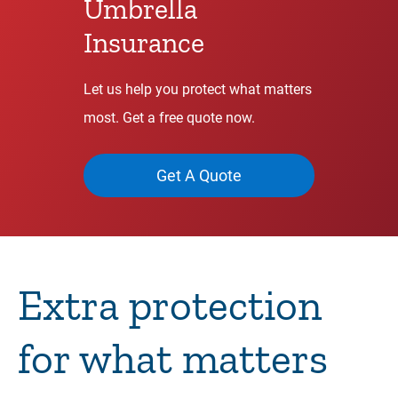
Umbrella
Insurance
Let us help you protect what matters
most. Get a free quote now.
Get A Quote
Extra protection
for what matters