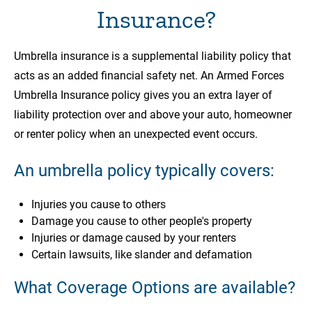
Insurance?
Umbrella insurance is a supplemental liability policy that
acts as an added financial safety net. An Armed Forces
Umbrella Insurance policy gives you an extra layer of
liability protection over and above your auto, homeowner
or renter policy when an unexpected event occurs.
An umbrella policy typically covers:
Injuries you cause to others
Damage you cause to other people's property
Injuries or damage caused by your renters
Certain lawsuits, like slander and defamation
What Coverage Options are available?