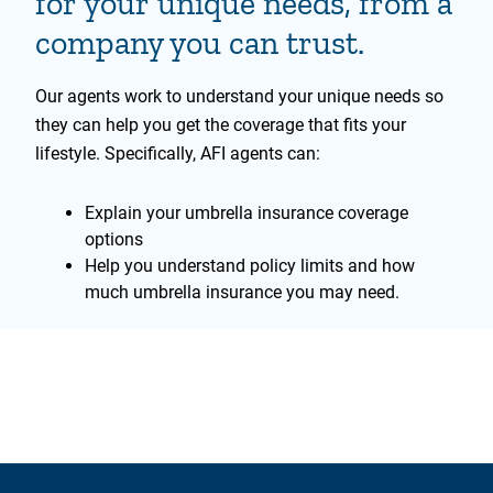
for your unique needs, from a
company you can trust.
Our agents work to understand your unique needs so
they can help you get the coverage that fits your
lifestyle. Specifically, AFI agents can:
Explain your umbrella insurance coverage
options
Help you understand policy limits and how
much umbrella insurance you may need.