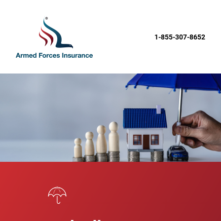
1-855-307-8652