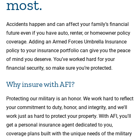
most.
Accidents happen and can affect your family’s financial
future even if you have auto, renter, or homeowner policy
coverage. Adding an Armed Forces Umbrella Insurance
policy to your insurance portfolio can give you the peace
of mind you deserve. You’ve worked hard for your
financial security, so make sure you’re protected.
Why insure with AFI?
Protecting our military is an honor. We work hard to reflect
your commitment to duty, honor, and integrity, and we'll
work just as hard to protect your property. With AFI, you'll
get a personal insurance agent dedicated to you,
coverage plans built with the unique needs of the military