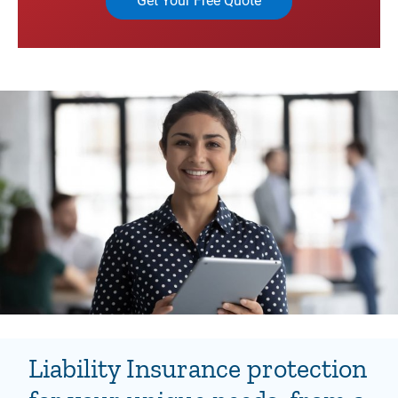
Get Your Free Quote
Liability Insurance protection