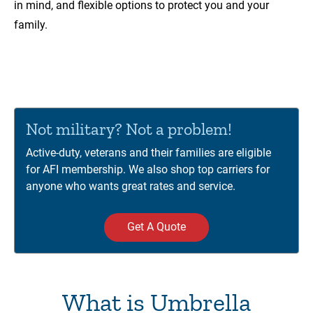
in mind, and flexible options to protect you and your
family.
00:00
01:12
Video
Player
Not military? Not a problem!
Active-duty, veterans and their families are eligible
for AFI membership. We also shop top carriers for
anyone who wants great rates and service.
Get A Quote
What is Umbrella