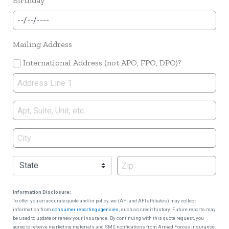
Birthday
Mailing Address
International Address (not APO, FPO, DPO)?
Information Disclosure:
To offer you an accurate quote and/or policy, we (AFI and AFI affiliates) may collect
information from
consumer reporting agencies
, such as credit history. Future reports may
be used to update or renew your insurance. By continuing with this quote request, you
agree to receive marketing materials and SMS notifications from Armed Forces Insurance.