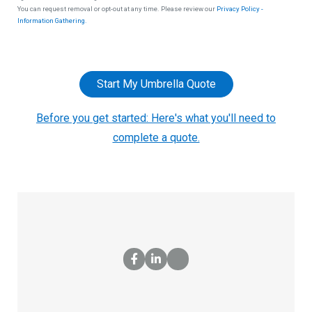
You can request removal or opt-out at any time. Please review our
Privacy Policy -
Information Gathering.
Start My Umbrella Quote
Before you get started: Here's what you'll need to
complete a quote.