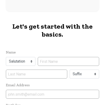
Let's get started with the
basics.
Name
Name
Email Address