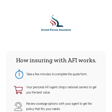
How insuring with AFI works.
Take a few minutes to complete the quote form.
Your personal AFI agent shops national carriers to get
you the best value.
Review coverage options with your agent to get the
policy that fits your needs.