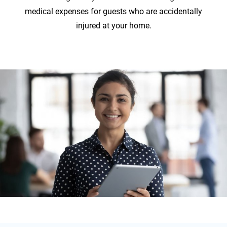
medical expenses for guests who are accidentally
injured at your home.