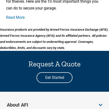
for thieves. Here are the 10 most important things you
can do to secure your garage.
Read More
Insurance products are provided by Armed Forces Insurance Exchange (AFIE),
Armed Forces Insurance Agency (AFIA) and its affiliated partners. All policies
and endorsements are subject to underwriting approval. Coverages,
deductibles, limits, and discounts vary by state.
Request A Quote
Get Started
About AFI