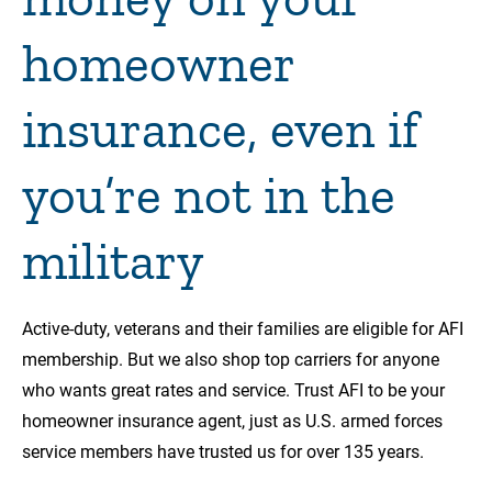
homeowner
insurance, even if
you’re not in the
military
Active-duty, veterans and their families are eligible for AFI
membership. But we also shop top carriers for anyone
who wants great rates and service. Trust AFI to be your
homeowner insurance agent, just as U.S. armed forces
service members have trusted us for over 135 years.