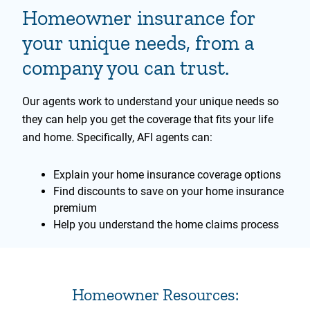
Homeowner insurance for
your unique needs, from a
company you can trust.
Our agents work to understand your unique needs so
they can help you get the coverage that fits your life
and home. Specifically, AFI agents can:
Explain your home insurance coverage options
Find discounts to save on your home insurance
premium
Help you understand the home claims process
Homeowner Resources: