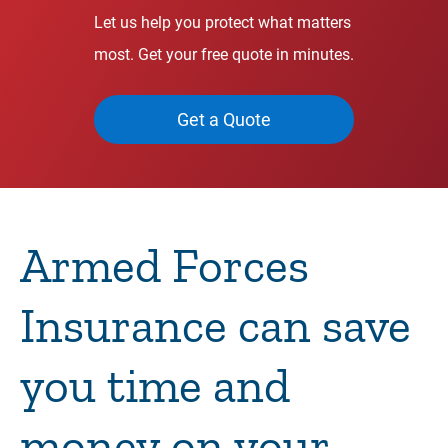
Let us help you protect what matters
most. Get your free quote in minutes.
Get a Quote
Armed Forces
Insurance can save
you time and
money on your