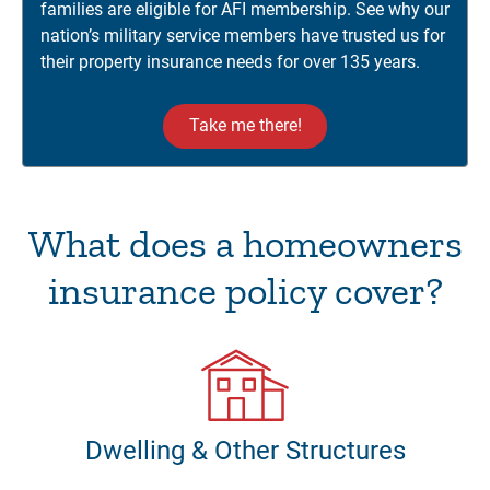
families are eligible for AFI membership. See why our
nation’s military service members have trusted us for
their property insurance needs for over 135 years.
Take me there!
What does a homeowners
insurance policy cover?
Dwelling & Other Structures