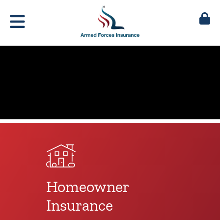
Homeowner
Insurance