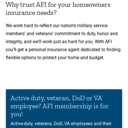
Why trust AFI for your homeowners
insurance needs?
We work hard to reflect our nation’s military service
members’ and veterans’ commitment to duty, honor and
integrity, and we'll work just as hard for you. With AFI
you'll get a personal insurance agent dedicated to finding
flexible options to protect your home and budget.
00:00
01:12
Video
Player
Active duty, veteran, DoD or VA
employee? AFI membership is for
you!
Active-duty, veterans, DoD, VA employees and their