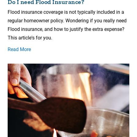
Do I need Flood Insurance?
Flood insurance coverage is not typically included in a
regular homeowner policy. Wondering if you really need
Flood insurance, and how to justify the extra expense?
This article's for you.
Read More