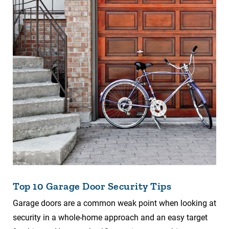
Top 10 Garage Door Security Tips
Garage doors are a common weak point when looking at
security in a whole-home approach and an easy target