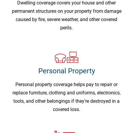
Dwelling coverage covers your house and other
permanent structures on your property from damage
caused by fire, severe weather, and other covered
perils.
Personal Property
Personal property coverage helps pay to repair or
replace furniture, clothing and uniforms, electronics,
tools, and other belongings if they're destroyed in a
covered loss.