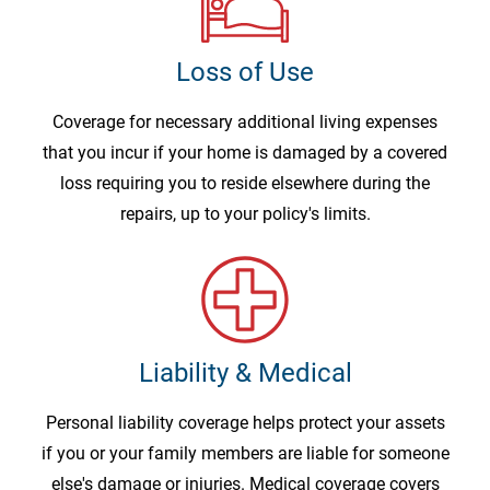
Loss of Use
Coverage for necessary additional living expenses
that you incur if your home is damaged by a covered
loss requiring you to reside elsewhere during the
repairs, up to your policy's limits.
Liability & Medical
Personal liability coverage helps protect your assets
if you or your family members are liable for someone
else's damage or injuries. Medical coverage covers