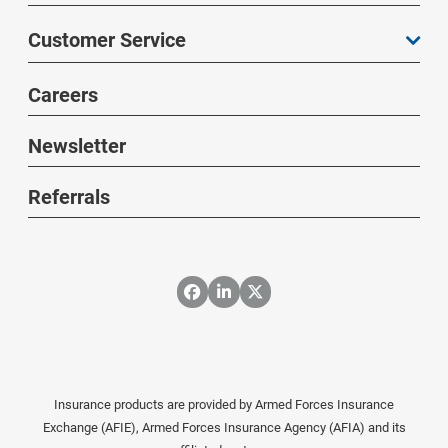
Customer Service
Careers
Newsletter
Referrals
Insurance products are provided by Armed Forces Insurance
Exchange (AFIE), Armed Forces Insurance Agency (AFIA) and its