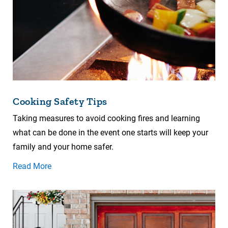
Cooking Safety Tips
Taking measures to avoid cooking fires and learning
what can be done in the event one starts will keep your
family and your home safer.
Read More